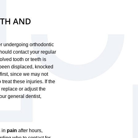
UTH AND
her undergoing orthodontic
should contact your regular
olved tooth or teeth is
s been displaced, knocked
t first, since we may not
reat these injuries. If the
 replace or adjust the
ur general dentist,
s in
pain
after hours,
rding who to contact for