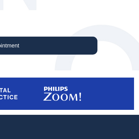
intment