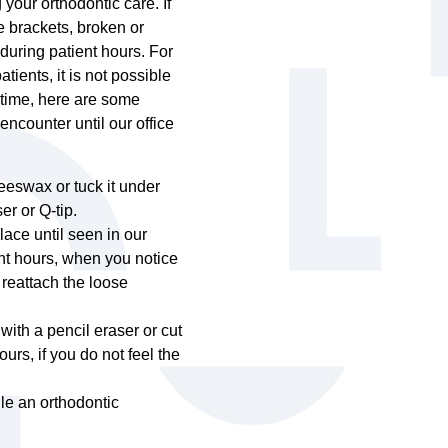
our orthodontic care. If
e brackets, broken or
during patient hours. For
ents, it is not possible
ntime, here are some
ncounter until our office
 beeswax or tuck it under
er or Q-tip.
lace until seen in our
ent hours, when you notice
 reattach the loose
with a pencil eraser or cut
ours, if you do not feel the
le an orthodontic