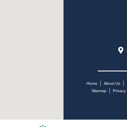
Home
About Us
Sitemap
Privacy 