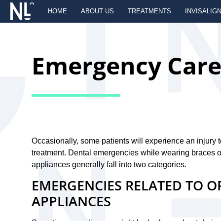
HOME
ABOUT US
TREATMENTS
INVISALIG
Emergency Car
Occasionally, some patients will experience an injury 
treatment. Dental emergencies while wearing braces or
appliances generally fall into two categories.
EMERGENCIES RELATED TO 
APPLIANCES