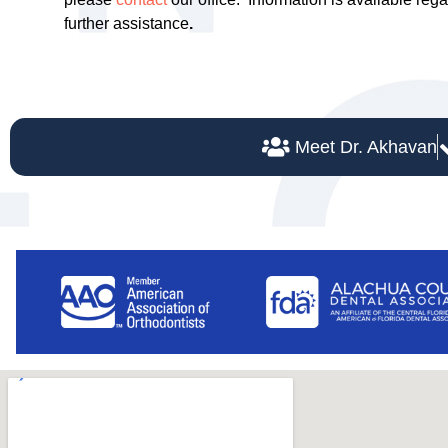
further assistance
.
Meet Dr. Akhavan