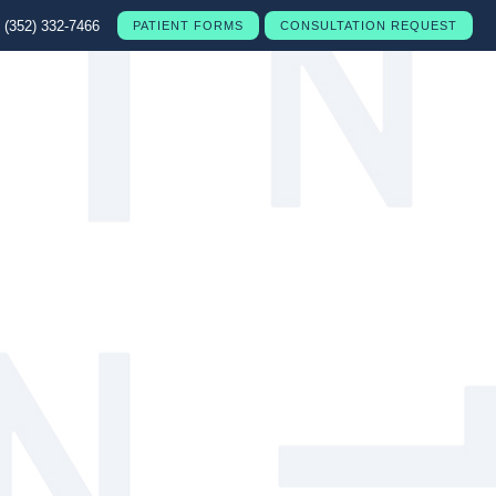
(352) 332-7466
PATIENT FORMS
CONSULTATION REQUEST