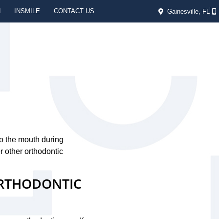
N
INSMILE
CONTACT US
Gainesville, FL
e
to the mouth during
 other orthodontic
ORTHODONTIC