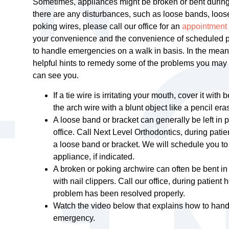
Sometimes, appliances might be broken or bent during y
there are any disturbances, such as loose bands, loos
poking wires, please call our office for an
appointment
your convenience and the convenience of scheduled pati
to handle emergencies on a walk in basis. In the mea
helpful hints to remedy some of the problems you may e
can see you.
If a tie wire is irritating your mouth, cover it with
the arch wire with a blunt object like a pencil eras
A loose band or bracket can generally be left in p
office. Call Next Level Orthodontics, during pati
a loose band or bracket. We will schedule you to
appliance, if indicated.
A broken or poking archwire can often be bent in 
with nail clippers. Call our office, during patient h
problem has been resolved properly.
Watch the video below that explains how to hand
emergency.