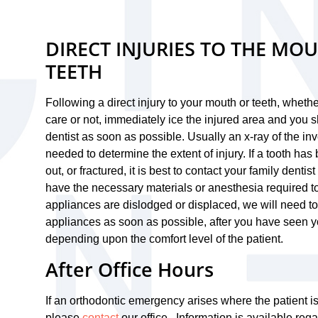
DIRECT INJURIES TO THE MO
TEETH
Following a direct injury to your mouth or teeth, whet
care or not, immediately ice the injured area and you 
dentist as soon as possible. Usually an x-ray of the inv
needed to determine the extent of injury. If a tooth ha
out, or fractured, it is best to contact your family dentis
have the necessary materials or anesthesia required to t
appliances are dislodged or displaced, we will need to
appliances as soon as possible, after you have seen yo
depending upon the comfort level of the patient.
After Office Hours
If an orthodontic emergency arises where the patient i
please
contact
our office. Information is available rega