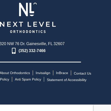
320 NW 76 Dr. Gainesville, FL 32607
(352) 332-7466
About Orthodontics
Invisalign
InBrace
Contact Us
Policy
Anti Spam Policy
Statement of Accessibility