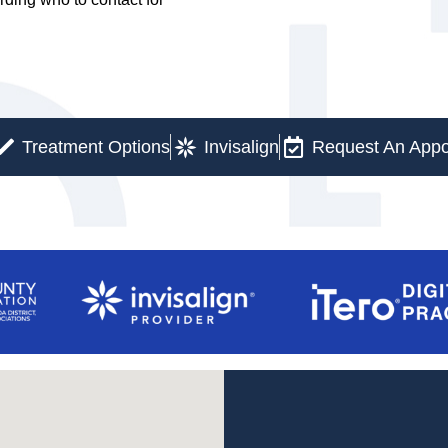
Treatment Options
Invisalign
Request An Appo