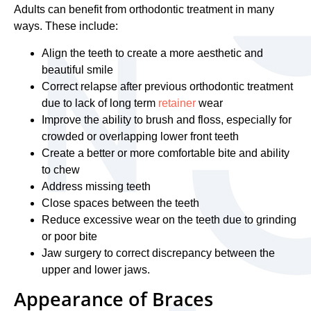
Adults can benefit from orthodontic treatment in many
ways. These include:
Align the teeth to create a more aesthetic and
beautiful smile
Correct relapse after previous orthodontic treatment
due to lack of long term
retainer
wear
Improve the ability to brush and floss, especially for
crowded or overlapping lower front teeth
Create a better or more comfortable bite and ability
to chew
Address missing teeth
Close spaces between the teeth
Reduce excessive wear on the teeth due to grinding
or poor bite
Jaw surgery to correct discrepancy between the
upper and lower jaws.
Appearance of Braces