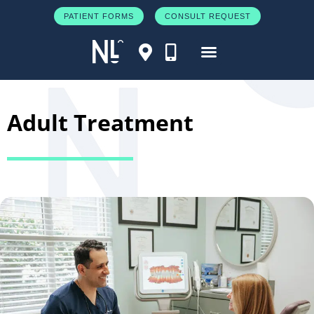
PATIENT FORMS
CONSULT REQUEST
Adult Treatment