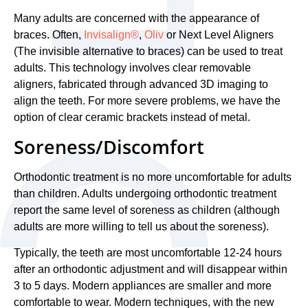
Many adults are concerned with the appearance of
braces. Often,
Invisalign®
,
Oliv
or Next Level Aligners
(The invisible alternative to braces) can be used to treat
adults. This technology involves clear removable
aligners, fabricated through advanced 3D imaging to
align the teeth. For more severe problems, we have the
option of clear ceramic brackets instead of metal.
Soreness/Discomfort
Orthodontic treatment is no more uncomfortable for adults
than children. Adults undergoing orthodontic treatment
report the same level of soreness as children (although
adults are more willing to tell us about the soreness).
Typically, the teeth are most uncomfortable 12-24 hours
after an orthodontic adjustment and will disappear within
3 to 5 days. Modern appliances are smaller and more
comfortable to wear. Modern techniques, with the new