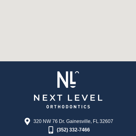
320 NW 76 Dr. Gainesville, FL 32607
(352) 332-7466