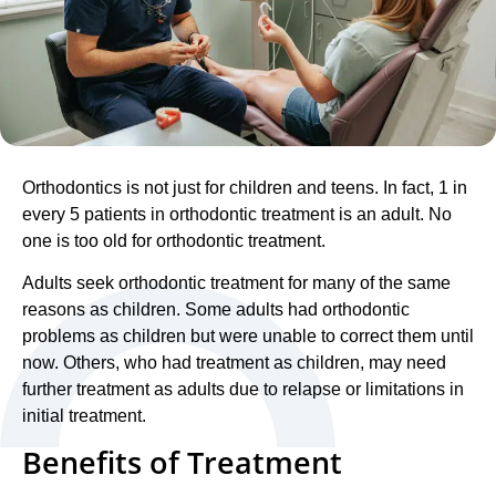
Orthodontics is not just for children and teens. In fact, 1 in
every 5 patients in orthodontic treatment is an adult. No
one is too old for orthodontic treatment.
Adults seek orthodontic treatment for many of the same
reasons as children. Some adults had orthodontic
problems as children but were unable to correct them until
now. Others, who had treatment as children, may need
further treatment as adults due to relapse or limitations in
initial treatment.
Benefits of Treatment