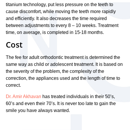
titanium technology, put less pressure on the teeth to
cause discomfort, while moving the teeth more rapidly
and efficiently. It also decreases the time required
between adjustments to every 8 – 10 weeks. Treatment
time, on average, is completed in 15-18 months.
Cost
The fee for adult orthodontic treatment is determined the
same way as child or adolescent treatment. It is based on
the severity of the problem, the complexity of the
correction, the appliances used and the length of time to
correct.
Dr. Amir Akhavan
has treated individuals in their 50’s,
60’s and even their 70’s. It is never too late to gain the
smile you have always wanted.