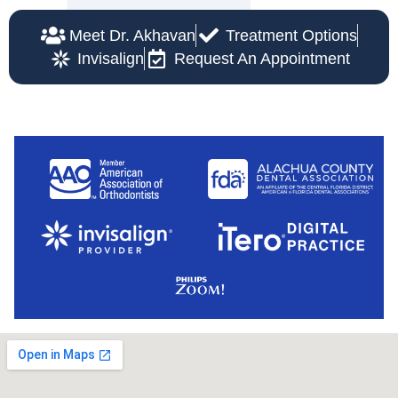
Meet Dr. Akhavan
Treatment Options
Invisalign
Request An Appointment