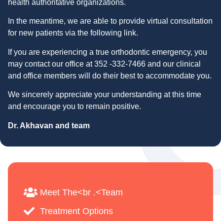
health authoritative organizations.
In the meantime, we are able to provide virtual consultation
for new patients via the following link.
If you are experiencing a true orthodontic emergency, you
may contact our office at 352 -332-7466 and our clinical
and office members will do their best to accommodate you.
We sincerely appreciate your understanding at this time
and encourage you to remain positive.
Dr. Akhavan and team
Meet The<br .<Team
Treatment Options