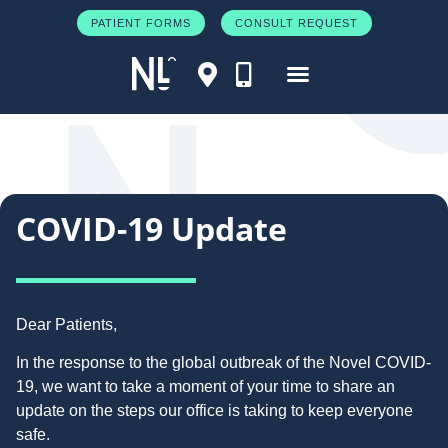
PATIENT FORMS
CONSULT REQUEST
COVID-19 Update
Dear Patients,
In the response to the global outbreak of the Novel COVID-
19, we want to take a moment of your time to share an
update on the steps our office is taking to keep everyone
safe.