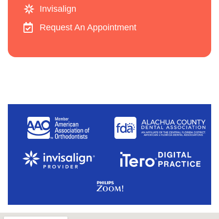
Invisalign
Request An Appointment