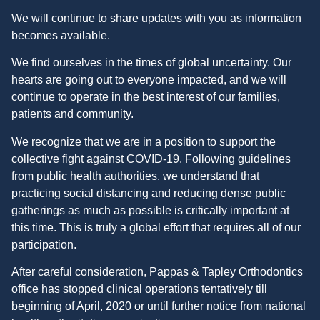
We will continue to share updates with you as information
becomes available.
We find ourselves in the times of global uncertainty. Our
hearts are going out to everyone impacted, and we will
continue to operate in the best interest of our families,
patients and community.
We recognize that we are in a position to support the
collective fight against COVID-19. Following guidelines
from public health authorities, we understand that
practicing social distancing and reducing dense public
gatherings as much as possible is critically important at
this time. This is truly a global effort that requires all of our
participation.
After careful consideration, Pappas & Tapley Orthodontics
office has stopped clinical operations tentatively till
beginning of April, 2020 or until further notice from national